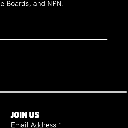
the Boards, and NPN.
JOIN US
Email Address
*