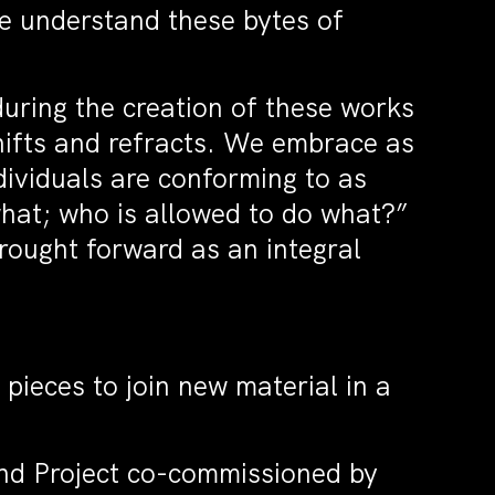
We understand these bytes of
during the creation of these works
shifts and refracts. We embrace as
ividuals are conforming to as
what; who is allowed to do what?”
rought forward as an integral
 pieces to join new material in a
nd Project co-commissioned by