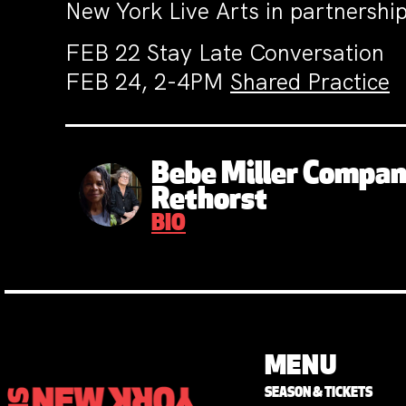
New York Live Arts in partnershi
FEB 22 Stay Late Conversation
FEB 24, 2-4PM
Shared Practice
Bebe Miller Compa
Rethorst
BIO
MENU
SEASON & TICKETS