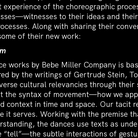
t experience of the choreographic proces
sses—witnesses to their ideas and their
ocesses. Along with sharing their conver
 some of their new work:
hm
nce works by Bebe Miller Company is ba
red by the writings of Gertrude Stein, 
erse cultural relevancies through their 
 at the syntax of movement—how we app
 context in time and space. Our tacit re
ure it serves. Working with the premise t
erstanding, the dances use texts as und
he “tell”—the subtle interactions of gest