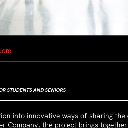
oom
FOR STUDENTS AND SENIORS
tion into innovative ways of sharing the 
er Company, the project brings togethe