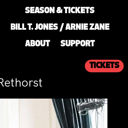
SEASON & TICKETS
BILL T. JONES / ARNIE ZANE
ABOUT
SUPPORT
TICKETS
Rethorst