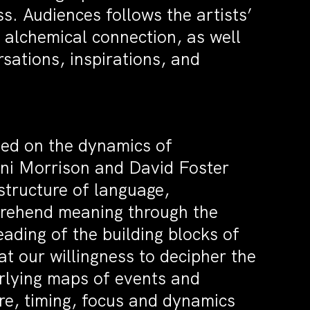
s. Audiences follows the artists’
 alchemical connection, as well
sations, inspirations, and
sed on the dynamics of
Toni Morrison and David Foster
structure of language,
rehend meaning through the
ading of the building blocks of
hat our willingness to decipher the
erlying maps of events and
ure, timing, focus and dynamics