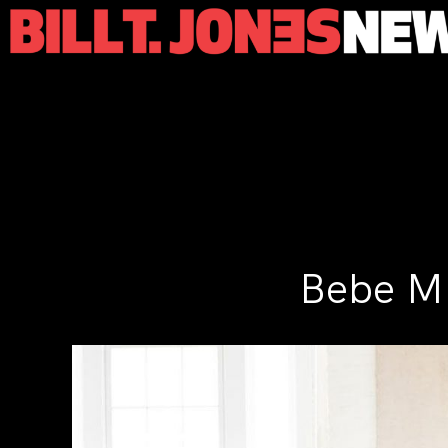
Bebe Mi