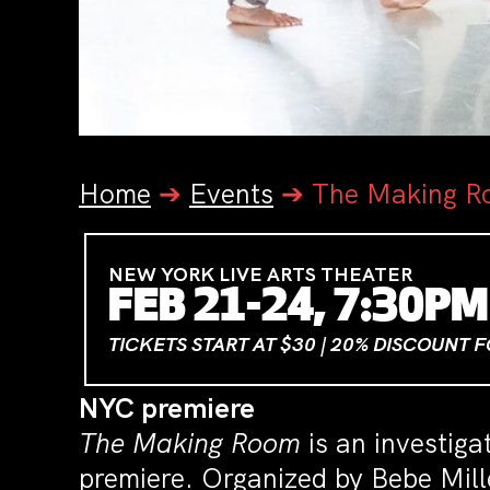
Home
➔
Events
➔
The Making R
NEW YORK LIVE ARTS THEATER
FEB 21-24, 7:30PM
TICKETS START AT $30 | 20% DISCOUNT 
NYC premiere
The Making Room
is an investiga
premiere. Organized by Bebe Mill