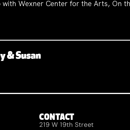
p with Wexner Center for the Arts, On 
ny & Susan
CONTACT
219 W 19th Street