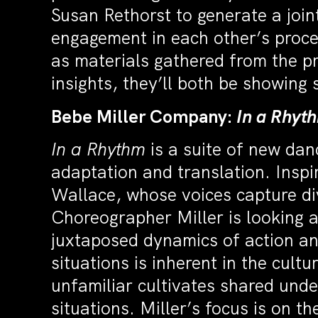
Susan Rethorst to generate a join
engagement in each other’s proce
as materials gathered from the pr
insights, they’ll both be showing
Bebe Miller Company:
In a Rhyt
In a Rhythm
is a suite of new da
adaptation and translation. Inspi
Wallace, whose voices capture div
Choreographer Miller is looking
juxtaposed dynamics of action and
situations is inherent in the cult
unfamiliar cultivates shared und
situations. Miller’s focus is on t