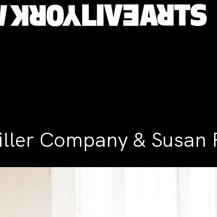
ller Company & Susan 