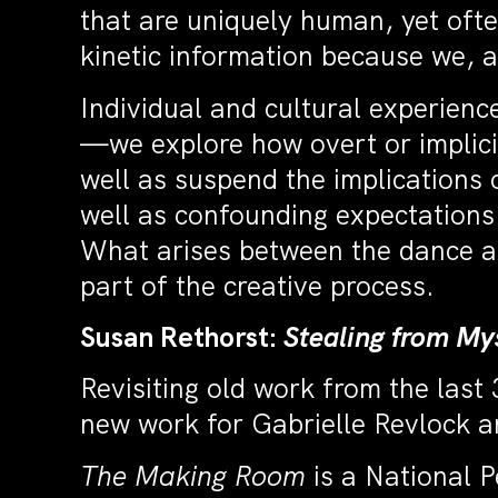
that are uniquely human, yet ofte
kinetic information because we,
Individual and cultural experienc
—we explore how overt or implicit
well as suspend the implications
well as confounding expectations.
What arises between the dance ar
part of the creative process.
Susan Rethorst:
Stealing from My
Revisiting old work from the last 
new work for Gabrielle Revlock a
The Making Room
is a National 