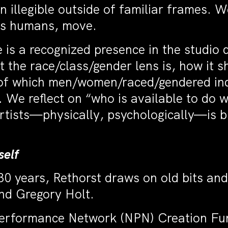
n illegible outside of familiar frames. 
 as humans, move.
e is a recognized presence in the studio 
 the race/class/gender lens is, how it 
 of which men/women/raced/gendered ind
 We reflect on “who is available to do 
tists—physically, psychologically—is b
self
30 years, Rethorst draws on old bits and
nd Gregory Holt.
Performance Network (NPN) Creation Fu