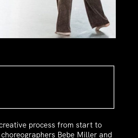
creative process from start to
r choreographers Bebe Miller and